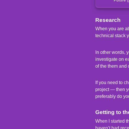
Research
When you are abou
technical stack 
In other words, 
investigate on e
of the them and 
If you need to ch
project — then yo
preferably do yo
Getting to th
When I started t
haven’t had rec