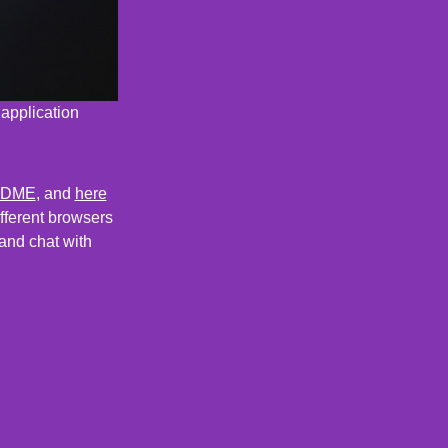
 application
ADME
, and
here
ifferent browsers
and chat with