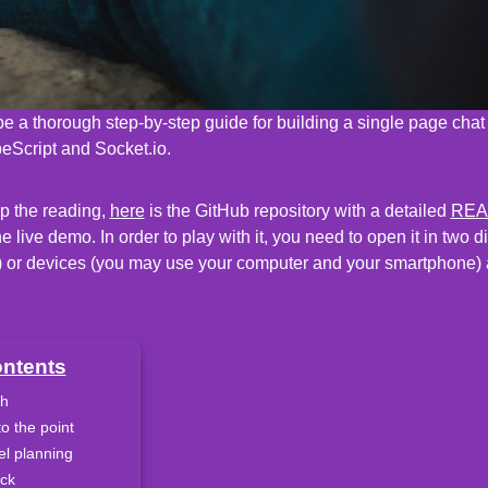
 be a thorough step-by-step guide for building a single page chat
eScript and Socket.io.
ip the reading,
here
is the GitHub repository with a detailed
RE
 live demo. In order to play with it, you need to open it in two d
) or devices (you may use your computer and your smartphone) 
ontents
h
to the point
el planning
ack