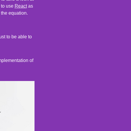
s to use
React
as
 the equation.
ust to be able to
implementation of