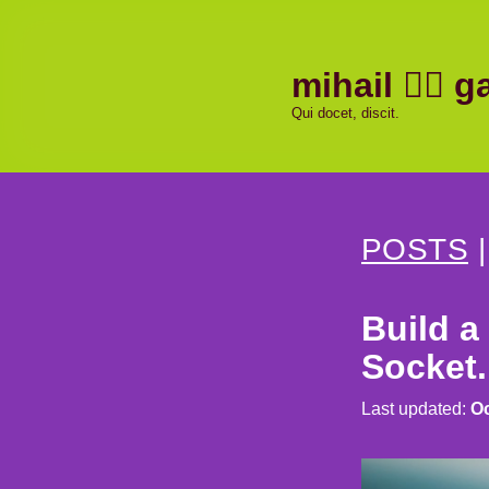
mihail
ga
Qui docet, discit.
POSTS
Build a
Socket.
Last updated:
Oc