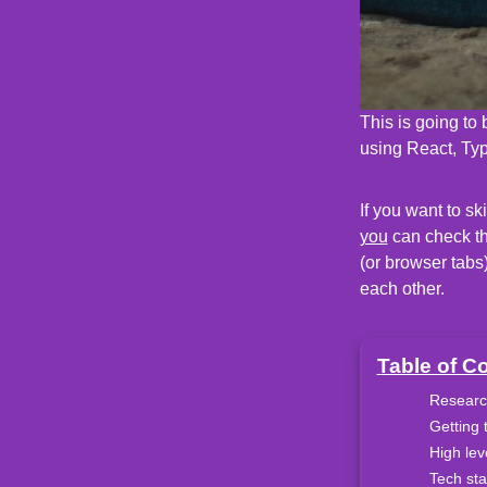
This is going to
using React, Typ
If you want to sk
you
can check the
(or browser tabs
each other.
Table of C
Researc
Getting 
High lev
Tech st