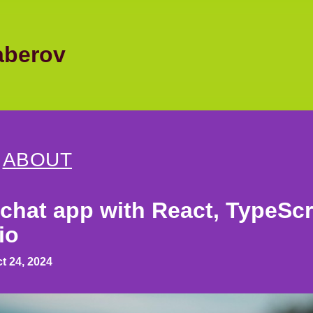
berov
|
ABOUT
 chat app with React, TypeScr
io
t 24, 2024