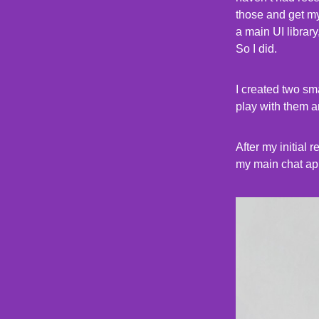
those and get mys
a main UI library
So I did.
I created two sm
play with them a
After my initial
my main chat ap