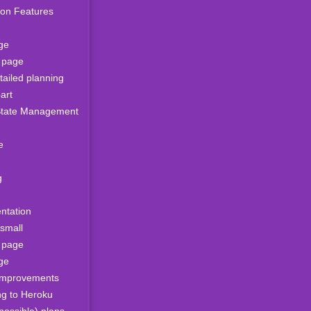
ion Features
ge
s page
ailed planning
art
tate Management
e
g
ntation
 small
s page
ge
improvements
ng to Heroku
possible) plans