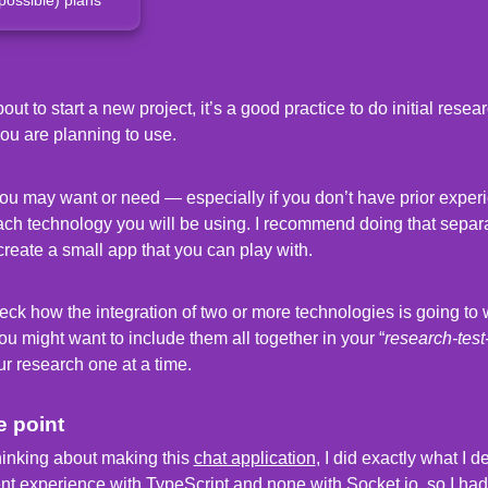
t to start a new project, it’s a good practice to do initial resea
you are planning to use.
you may want or need — especially if you don’t have prior experi
ach technology you will be using. I recommend doing that separ
create a small app that you can play with.
eck how the integration of two or more technologies is going to w
u might want to include them all together in your “
research-test
ur research one at a time.
e point
hinking about making this
chat application
, I did exactly what I 
ent experience with
TypeScript
and none with
Socket.io
, so I had