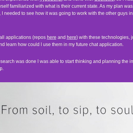
elf familiarized with what is their current state. As my plan wa
, I needed to see how it was going to work with the other guys in
all applications (repos
here
and
here
) with these technologies, j
nd learn how could I use them in my future chat application.
 research was done I was able to start thinking and planning the 
p.