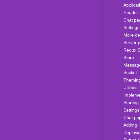
Applicat
Header
Chat pa
Setting
More det
Server p
Redux S
Store
Messag
Socket
Themin
Utilities
Impleme
Starting
Setting
Chat pa
Adding 
Deployi
Future (