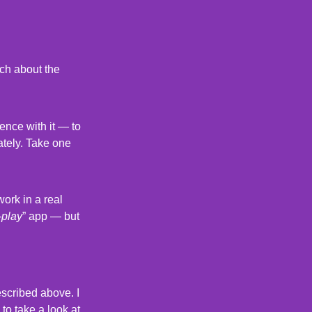
rch about the
ence with it — to
ately. Take one
ork in a real
-play
” app — but
described above. I
 to take a look at