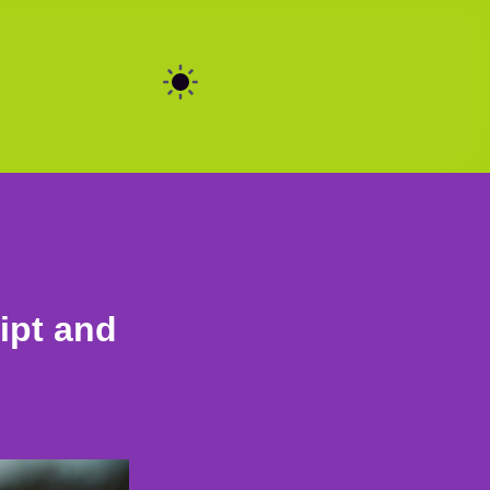
ipt and