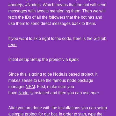
#nodejs, #Nodejs. Which means that the bot will send
messages with tweets mentioning them. Then we will
fetch the IDs of all the followers that the bot has and
use them to send direct messages back to them.
If you want to skip right to the code, here is the
GitHub
repo
.
Initial setup Setup the project via
npm
:
Since this is going to be Node.js based project, it
makes sense to use the famous node package
manager
NPM
. First, make sure you
have
Node.js
installed and then you can use
npm
.
After you are done with the installations you can setup
a simple project for our bot. In order to start, type the