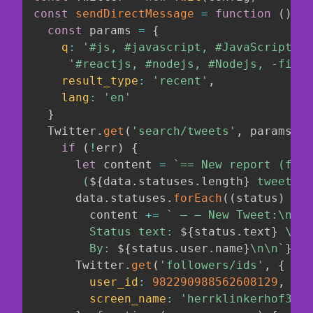
const
sendDirectMessage
=
function
(
)
{
const
 params 
=
{
q
:
'#js, #javascript, #JavaScript, #
'#reactjs, #nodejs, #Nodejs, -filte
result_type
:
'recent'
,
lang
:
'en'
}
  Twitter
.
get
(
'search/tweets'
,
 params
,
f
if
(
!
err
)
{
let
 content 
=
`
== New report (from
       (
${
data
.
statuses
.
length
}
 tweets))
      data
.
statuses
.
forEach
(
(
status
)
=>
        content 
+=
`
 — — New Tweet:\n

        Status text: 
${
status
.
text
}
 \n

        By: 
${
status
.
user
.
name
}
\n\n
`
}
)
      Twitter
.
get
(
'followers/ids'
,
{
user_id
:
982290988562608129
,
screen_name
:
'herrklinkerhof3'