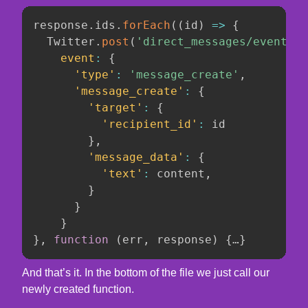
response
.
ids
.
forEach
(
(
id
)
=>
{
  Twitter
.
post
(
'direct_messages/events/n
event
:
{
'type'
:
'message_create'
,
'message_create'
:
{
'target'
:
{
'recipient_id'
:
 id

}
,
'message_data'
:
{
'text'
:
 content
,
}
}
}
}
,
function
(
err
,
 response
)
{
…
}
And that’s it. In the bottom of the file we just call our
newly created function.