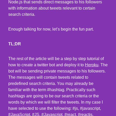
Node.js that sends direct messages to his followers
with information about tweets relevant to certain
search criteria.
Enough talking for now, let’s begin the fun part.
TL;DR
The rest of the article will be a step by step tutorial of
how to create a twitter bot and deploy it to
Heroku
. The
bot will be sending private messages to his followers.
The messages will contain tweets related to
predefined search criteria. You may already be
familiar with the term #hashtag. Practically such
hashtags are going to be our search criteria or the
words by which we will filter the tweets. In my case I
have selected to use the following: #js, #javascript,
#JavaScript, #JS, #Javascript, #react, #reactjs,