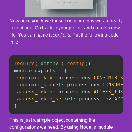
Now once you have these configurations we are ready
to continue. Go back to your project and create a new
file. You can name it
config.js
. Put the following code
in it:
require
(
'dotenv'
)
.
config
(
)
module
.
exports 
=
{
consumer_key
:
 process
.
env
.
CONSUMER_KEY
,
consumer_secret
:
 process
.
env
.
CONSUMER_S
access_token
:
 process
.
env
.
ACCESS_TOKEN
,
access_token_secret
:
 process
.
env
.
ACCESS
}
This is just a simple object containing the
configurations we need. By using
Node.js module