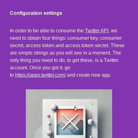
Configuration settings
In order to be able to consume the
Twitter API
, we
need to obtain four things: consumer key, consumer
secret, access token and access token secret. These
are simple strings as you will see in a moment. The
only thing you need to do, to get these, is a Twitter
account. Once you got it, go
to
https://apps.twitter.com/
and create new app.