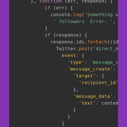
}
,
function
(
err
,
 response
)
{
if
(
err
)
{
             console
.
log
(
'Something went
' followers. Error: '
,
 err
}
if
(
response
)
{
             response
.
ids
.
forEach
(
(
id
)
=
               Twitter
.
post
(
'direct_mess
event
:
{
'type'
:
'message_crea
'message_create'
:
{
'target'
:
{
'recipient_id'
:
 i
}
,
'message_data'
:
{
'text'
:
 content
,
}
}
}