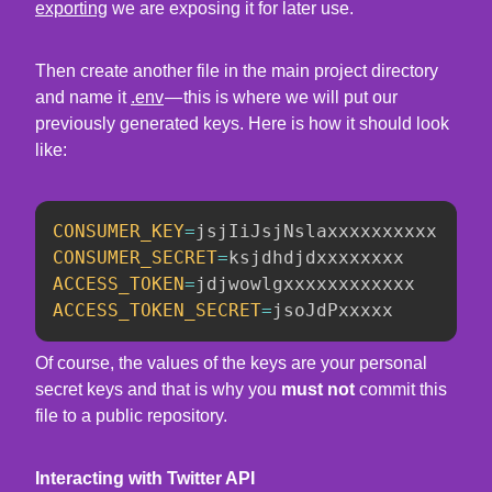
exporting
we are exposing it for later use.
Then create another file in the main project directory
and name it
.env
— this is where we will put our
previously generated keys. Here is how it should look
like:
CONSUMER_KEY
=
CONSUMER_SECRET
=
ACCESS_TOKEN
=
ACCESS_TOKEN_SECRET
=
jsoJdPxxxxx
Of course, the values of the keys are your personal
secret keys and that is why you
must not
commit this
file to a public repository.
Interacting with Twitter API