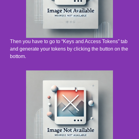
Then you have to go to “Keys and Access Tokens” tab
and generate your tokens by clicking the button on the
bottom.