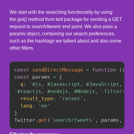
We start with the searching functionality by using
the
get()
method from twit package for sending a GET
request to
search/tweets
end point. We also pass a
params object, containing our search preferences,
such as the hashtags we talked about and also some
other filters.
const
sendDirectMessage
=
function
(
)
const
 params 
=
{
q
:
'#js, #javascript, #JavaScript, #JS
'#reactjs, #nodejs, #Nodejs, -filter:ret
result_type
:
'recent'
,
lang
:
'en'
}
Twitter
.
get
(
'search/tweets'
,
 params
,
fun