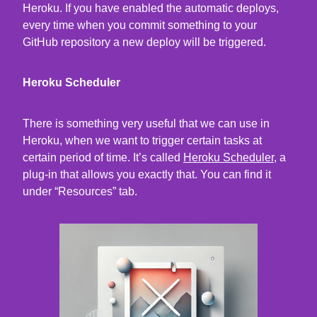
Heroku. If you have enabled the automatic deploys,
every time when you commit something to your
GitHub repository a new deploy will be triggered.
Heroku Scheduler
There is something very useful that we can use in
Heroku, when we want to trigger certain tasks at
certain period of time. It’s called
Heroku Scheduler
, a
plug-in that allows you exactly that. You can find it
under “Resources” tab.