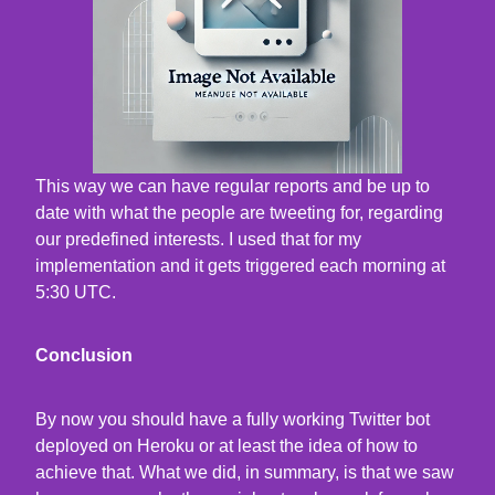
This way we can have regular reports and be up to
date with what the people are tweeting for, regarding
our predefined interests. I used that for my
implementation and it gets triggered each morning at
5:30 UTC.
Conclusion
By now you should have a fully working Twitter bot
deployed on Heroku or at least the idea of how to
achieve that. What we did, in summary, is that we saw