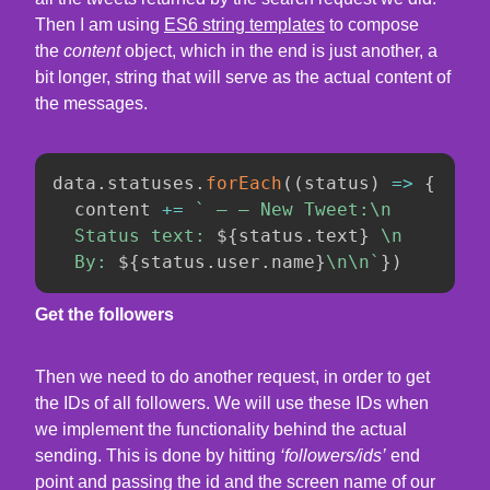
Then I am using
ES6 string templates
to compose
the
content
object, which in the end is just another, a
bit longer, string that will serve as the actual content of
the messages.
data
.
statuses
.
forEach
(
(
status
)
=>
{
  content 
+=
`
 — — New Tweet:\n

  Status text: 
${
status
.
text
}
 \n

  By: 
${
status
.
user
.
name
}
\n\n
`
}
)
Get the followers
Then we need to do another request, in order to get
the IDs of all followers. We will use these IDs when
we implement the functionality behind the actual
sending. This is done by hitting
‘followers/ids’
end
point and passing the id and the screen name of our