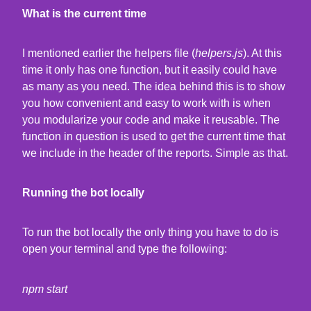
What is the current time
I mentioned earlier the helpers file (
helpers.js
). At this
time it only has one function, but it easily could have
as many as you need. The idea behind this is to show
you how convenient and easy to work with is when
you modularize your code and make it reusable. The
function in question is used to get the current time that
we include in the header of the reports. Simple as that.
Running the bot locally
To run the bot locally the only thing you have to do is
open your terminal and type the following:
npm start