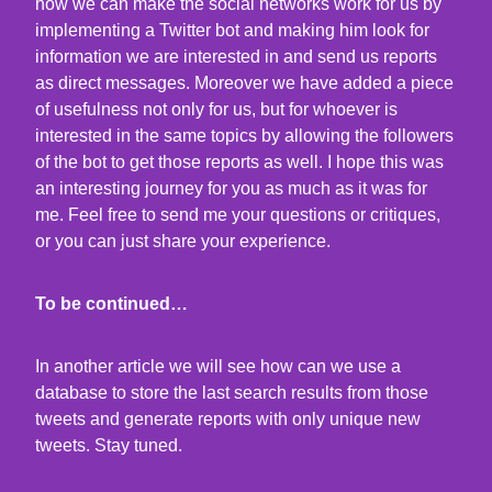
how we can make the social networks work for us by
implementing a Twitter bot and making him look for
information we are interested in and send us reports
as direct messages. Moreover we have added a piece
of usefulness not only for us, but for whoever is
interested in the same topics by allowing the followers
of the bot to get those reports as well. I hope this was
an interesting journey for you as much as it was for
me. Feel free to send me your questions or critiques,
or you can just share your experience.
To be continued…
In another article we will see how can we use a
database to store the last search results from those
tweets and generate reports with only unique new
tweets. Stay tuned.