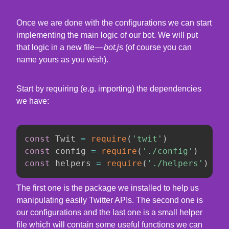
Once we are done with the configurations we can start
implementing the main logic of our bot. We will put
that logic in a new file —
bot.js
(of course you can
name yours as you wish).
Start by requiring (e.g. importing) the dependencies
we have:
const
 Twit 
=
require
(
'twit'
)
const
 config 
=
require
(
'./config'
)
const
 helpers 
=
require
(
'./helpers'
)
The first one is the package we installed to help us
manipulating easily Twitter APIs. The second one is
our configurations and the last one is a small helper
file which will contain some useful functions we can