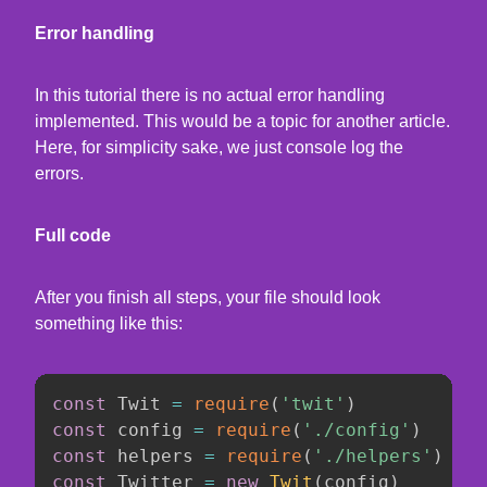
Error handling
In this tutorial there is no actual error handling
implemented. This would be a topic for another article.
Here, for simplicity sake, we just console log the
errors.
Full code
After you finish all steps, your file should look
something like this:
const
 Twit 
=
require
(
'twit'
)
const
 config 
=
require
(
'./config'
)
const
 helpers 
=
require
(
'./helpers'
)
const
 Twitter 
=
new
Twit
(
config
)