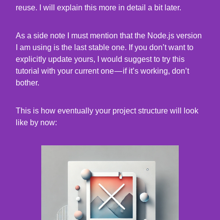
reuse. I will explain this more in detail a bit later.
As a side note I must mention that the Node.js version
I am using is the last stable one. If you don’t want to
explicitly update yours, I would suggest to try this
tutorial with your current one — if it’s working, don’t
bother.
This is how eventually your project structure will look
like by now: