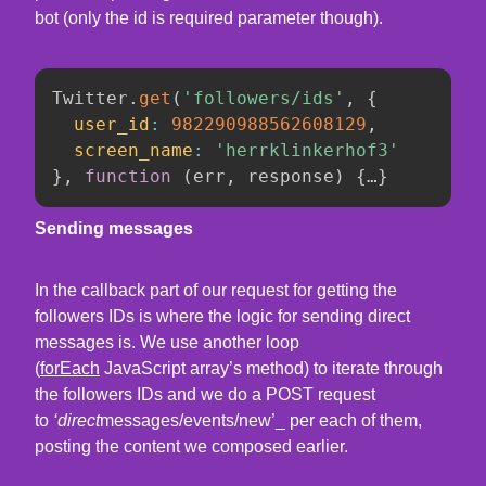
bot (only the id is required parameter though).
Twitter
.
get
(
'followers/ids'
,
{
user_id
:
982290988562608129
,
screen_name
:
'herrklinkerhof3'
}
,
function
(
err
,
 response
)
{
…
}
Sending messages
In the callback part of our request for getting the
followers IDs is where the logic for sending direct
messages is. We use another loop
(
forEach
JavaScript array’s method) to iterate through
the followers IDs and we do a POST request
to
‘direct
messages/events/new’_ per each of them,
posting the content we composed earlier.