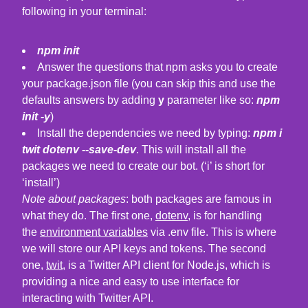
following in your terminal:
npm init
Answer the questions that npm asks you to create
your package.json file (you can skip this and use the
defaults answers by adding
y
parameter like so:
npm
init -y
)
Install the dependencies we need by typing:
npm i
twit dotenv --save-dev
. This will install all the
packages we need to create our bot. (‘i’ is short for
‘install’)
Note about packages
: both packages are famous in
what they do. The first one,
dotenv
, is for handling
the
environment variables
via .env file. This is where
we will store our API keys and tokens. The second
one,
twit
, is a Twitter API client for Node.js, which is
providing a nice and easy to use interface for
interacting with Twitter API.