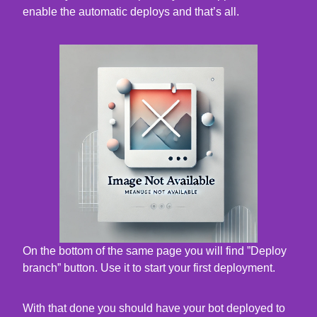
enable the automatic deploys and that’s all.
On the bottom of the same page you will find ”Deploy
branch” button. Use it to start your first deployment.
With that done you should have your bot deployed to