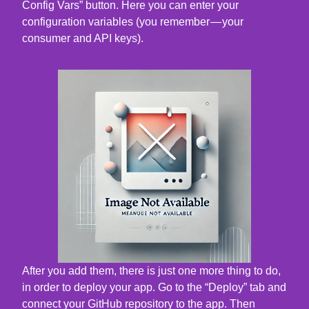
Config Vars” button. Here you can enter your
configuration variables (you remember — your
consumer and API keys).
After you add them, there is just one more thing to do,
in order to deploy your app. Go to the “Deploy” tab and
connect your GitHub repository to the app. Then