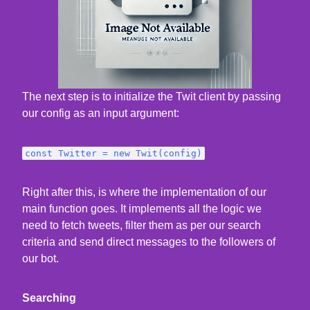
The next step is to initialize the Twit client by passing
our config as an input argument:
const Twitter = new Twit(config)
Right after this, is where the implementation of our
main function goes. It implements all the logic we
need to fetch tweets, filter them as per our search
criteria and send direct messages to the followers of
our bot.
Searching