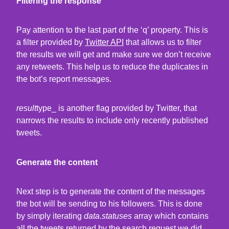
Filtering the response
Pay attention to the last part of the ‘q’ property. This is
a filter provided by
Twitter API
that allows us to filter
the results we will get and make sure we don’t receive
any retweets. This help us to reduce the duplicates in
the bot’s report messages.
result
type_ is another flag provided by Twitter, that
narrows the results to include only recently published
tweets.
Generate the content
Next step is to generate the content of the messages
the bot will be sending to his followers. This is done
by simply iterating
data.statuses
array which contains
all the tweets returned by the search request we did.