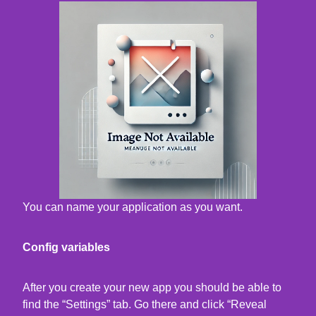
You can name your application as you want.
Config variables
After you create your new app you should be able to
find the “Settings” tab. Go there and click “Reveal