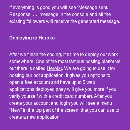
If everything is good you will see ‘Message sent.
Response: …’ message in the console and all the
existing followers will receive the generated message.
Deploying to Heroku
After we finish the coding, it’s time to deploy our work
somewhere. One of the most famous hosting platforms
out there is called
Heroku
. We are going to use it for
hosting our bot application. It gives you options to
open a free account and have up to 5 web
applications deployed (they will give you more if you
verify yourself with a credit card number). After you
create your account and login you will see a menu
“New” in the top part of the screen, that you can use to
create a new application.