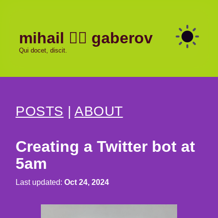
mihail
gaberov
Qui docet, discit.
POSTS
|
ABOUT
Creating a Twitter bot at
5am
Last updated:
Oct 24, 2024