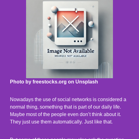
Photo by freestocks.org on Unsplash
Nowadays the use of social networks is considered a
normal thing, something that is part of our daily life.
Maybe most of the people even don’t think about it.
They just use them automatically. Just like that.