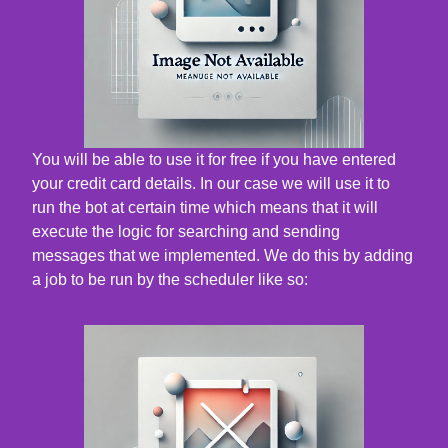
You will be able to use it for free if you have entered
your credit card details. In our case we will use it to
run the bot at certain time which means that it will
execute the logic for searching and sending
messages that we implemented. We do this by adding
a job to be run by the scheduler like so: