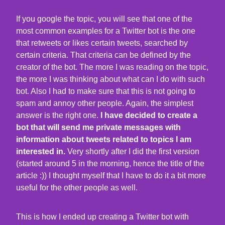
If you google the topic, you will see that one of the
most common examples for a Twitter bot is the one
that retweets or likes certain tweets, searched by
certain criteria. That criteria can be defined by the
creator of the bot. The more I was reading on the topic,
the more I was thinking about what can I do with such
bot. Also I had to make sure that this is not going to
spam and annoy other people. Again, the simplest
answer is the right one.
I have decided to create a
bot that will send me private messages with
information about tweets related to topics I am
interested in.
Very shortly after I did the first version
(started around 5 in the morning, hence the title of the
article :)) I thought myself that I have to do it a bit more
useful for the other people as well.
This is how I ended up creating a Twitter bot with