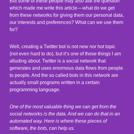
But some of these people may also ask the question
which made me write this article — what do we get
from these networks for giving them our personal data,
our interests and preferences? What can we use them
for?
Well, creating a Twitter bot is not new nor hot topic
(not even hard to do), but it’s one of those things I am
alluding about. Twitter is a social network that
generates and uses enormous data flows from people
to people. And the so called bots in this network are
actually small programs written in a certain
programming language.
One of the most valuable thing we can get from the
social networks is the data. And we can do that in an
automated way. Here is where these pieces of
software, the bots, can help us.