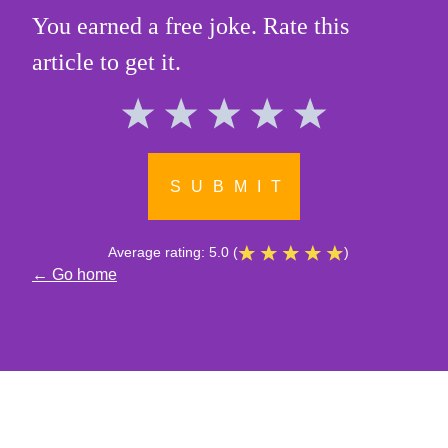
You earned a free joke. Rate this
article to get it.
SUBMIT
Average rating:
5.0
(
)
← Go home