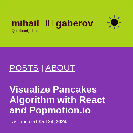
mihail
gaberov
Qui docet, discit.
POSTS
|
ABOUT
Visualize Pancakes
Algorithm with React
and Popmotion.io
Last updated:
Oct 24, 2024