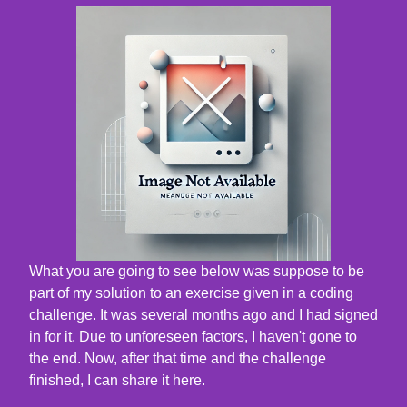
What you are going to see below was suppose to be
part of my solution to an exercise given in a coding
challenge. It was several months ago and I had signed
in for it. Due to unforeseen factors, I haven't gone to
the end. Now, after that time and the challenge
finished, I can share it here.