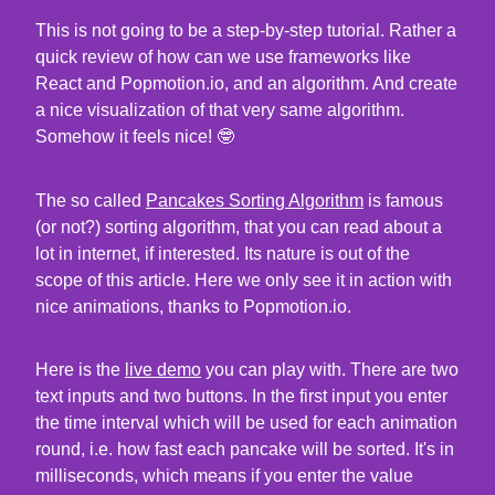
This is not going to be a step-by-step tutorial. Rather a
quick review of how can we use frameworks like
React and Popmotion.io, and an algorithm. And create
a nice visualization of that very same algorithm.
Somehow it feels nice! 🤓
The so called
Pancakes Sorting Algorithm
is famous
(or not?) sorting algorithm, that you can read about a
lot in internet, if interested. Its nature is out of the
scope of this article. Here we only see it in action with
nice animations, thanks to Popmotion.io.
Here is the
live demo
you can play with. There are two
text inputs and two buttons. In the first input you enter
the time interval which will be used for each animation
round, i.e. how fast each pancake will be sorted. It's in
milliseconds, which means if you enter the value