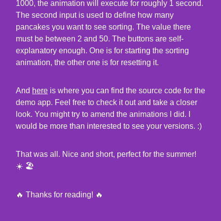
1000, the animation will execute for roughly 1 second.
The second input is used to define how many
pancakes you want to see sorting. The value there
must be between 2 and 50. The buttons are self-
explanatory enough. One is for starting the sorting
animation, the other one is for resetting it.
And
here
is where you can find the source code for the
demo app. Feel free to check it out and take a closer
look. You might try to amend the animations I did. I
would be more than interested to see your versions. :)
That was all. Nice and short, perfect for the summer!
☀️ 🏖
🔥 Thanks for reading! 🔥